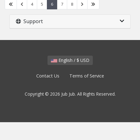
4
5
6
7
8
Support
English / $ USD
Contact Us
Terms of Service
Copyright © 2026 Jub Jub. All Rights Reserved.