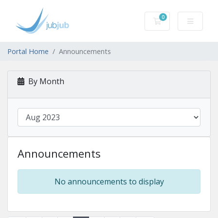
0
Shopping Cart
Portal Home
Announcements
By Month
Announcements
No announcements to display