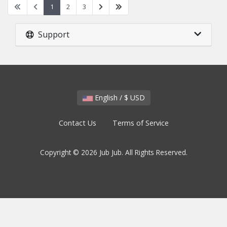
1
2
3
Support
English / $ USD
Contact Us
Terms of Service
Copyright © 2026 Jub Jub. All Rights Reserved.