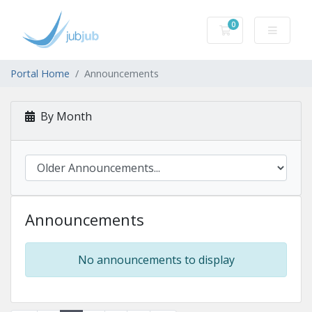
0
Shopping Cart
Portal Home
Announcements
By Month
Announcements
No announcements to display