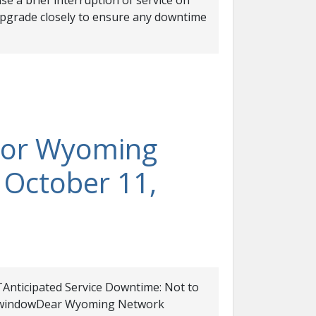
se a brief interruption of service on
upgrade closely to ensure any downtime
For Wyoming
 October 11,
Anticipated Service Downtime: Not to
ce windowDear Wyoming Network