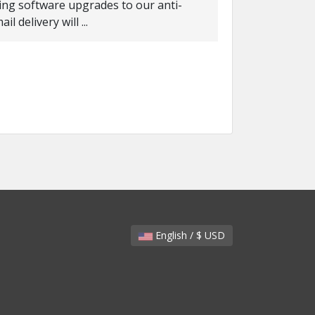
ing software upgrades to our anti-
 delivery will ...
English / $ USD