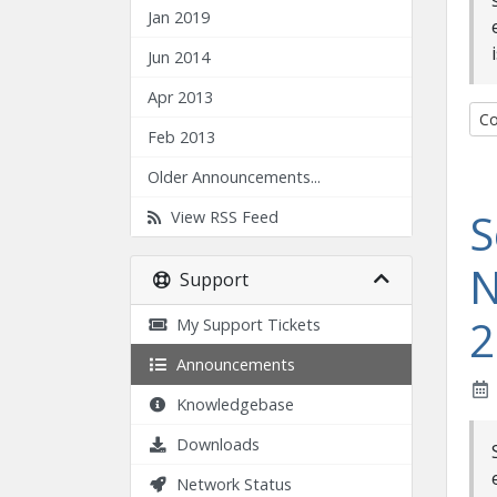
Jan 2019
Jun 2014
Apr 2013
Co
Feb 2013
Older Announcements...
S
View RSS Feed
N
Support
2
My Support Tickets
Announcements
Knowledgebase
Downloads
Network Status