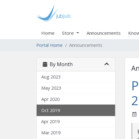
Home
Store
Announcements
Know
Portal Home
Announcements
By Month
A
Aug 2023
P
May 2023
2
Apr 2020
Oct 2019
Apr 2019
Mar 2019