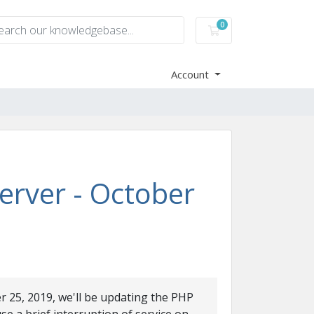
0
Shopping Cart
Account
rver - October
r 25, 2019, we'll be updating the PHP