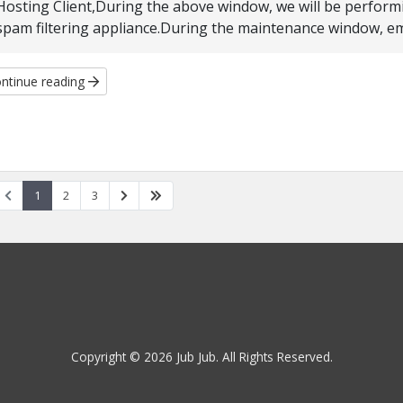
Hosting Client,During the above window, we will be perform
spam filtering appliance.During the maintenance window, email
ntinue reading
1
2
3
Copyright © 2026 Jub Jub. All Rights Reserved.