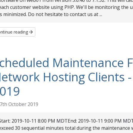
software on web01 from version 5.6.40 to 7.1.32. This will cau
each customer website using PHP. We'll be monitoring the 
is minimized. Do not hesitate to contact us at ...
ntinue reading
cheduled Maintenance 
etwork Hosting Clients -
019
7th October 2019
Start: 2019-10-11 8:00 PM MDTEnd: 2019-10-11 9:00 PM MDT
exceed 30 sequential minutes total during the maintenan