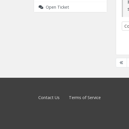
Open Ticket
Co
Contact Us
Terms of Service