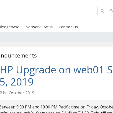
ledgebase
Network Status
Contact Us
nnouncements
HP Upgrade on web01 Se
5, 2019
21st October 2019
Between 9:00 PM and 10:00 PM Pacific time on Friday, Octobe