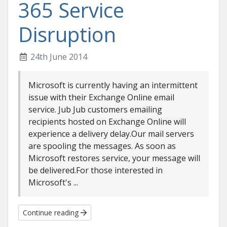
365 Service
Disruption
24th June 2014
Microsoft is currently having an intermittent
issue with their Exchange Online email
service. Jub Jub customers emailing
recipients hosted on Exchange Online will
experience a delivery delay.Our mail servers
are spooling the messages. As soon as
Microsoft restores service, your message will
be delivered.For those interested in
Microsoft's ...
Continue reading