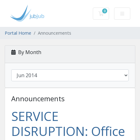
0
Shopping Cart
Portal Home
Announcements
By Month
Announcements
SERVICE
DISRUPTION: Office