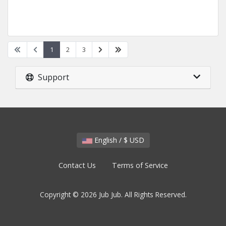
1
2
3
Support
English / $ USD
Contact Us
Terms of Service
Copyright © 2026 Jub Jub. All Rights Reserved.