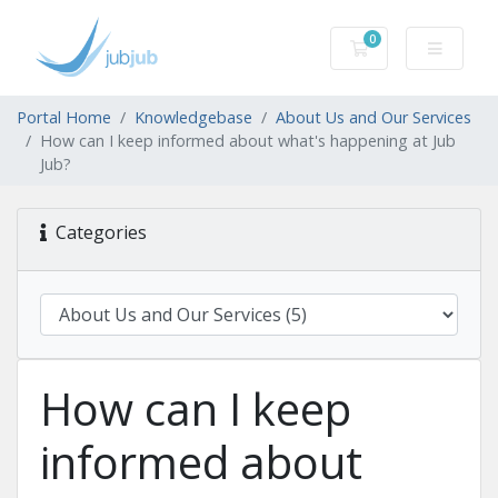
0
Shopping Cart
Portal Home
Knowledgebase
About Us and Our Services
How can I keep informed about what's happening at Jub
Jub?
Categories
How can I keep
informed about