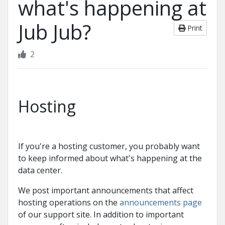
what's happening at
Jub Jub?
Print
2
Hosting
If you're a hosting customer, you probably want
to keep informed about what's happening at the
data center.
We post important announcements that affect
hosting operations on the
announcements page
of our support site. In addition to important