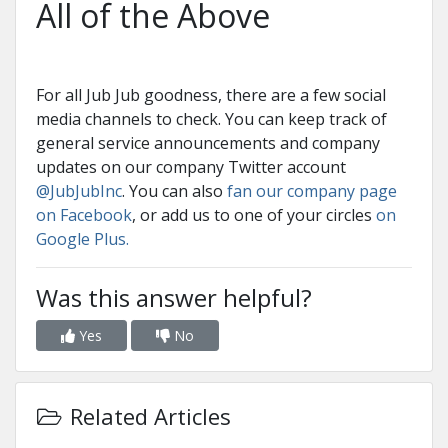
All of the Above
For all Jub Jub goodness, there are a few social
media channels to check. You can keep track of
general service announcements and company
updates on our company Twitter account
@JubJubInc
. You can also
fan our company page
on Facebook
, or add us to one of your circles
on
Google Plus.
Was this answer helpful?
Yes
No
Related Articles