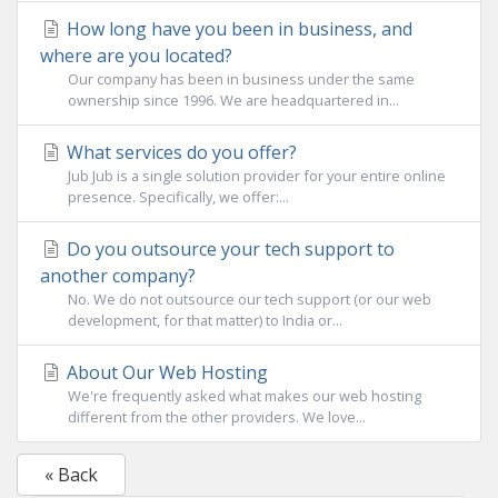
How long have you been in business, and
where are you located?
Our company has been in business under the same
ownership since 1996. We are headquartered in...
What services do you offer?
Jub Jub is a single solution provider for your entire online
presence. Specifically, we offer:...
Do you outsource your tech support to
another company?
No. We do not outsource our tech support (or our web
development, for that matter) to India or...
About Our Web Hosting
We're frequently asked what makes our web hosting
different from the other providers. We love...
« Back