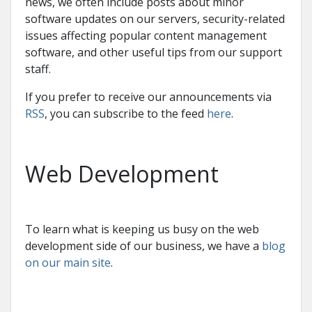
news, we often include posts about minor
software updates on our servers, security-related
issues affecting popular content management
software, and other useful tips from our support
staff.
If you prefer to receive our announcements via
RSS
, you can subscribe to the feed
here
.
Web Development
To learn what is keeping us busy on the web
development side of our business, we have a
blog
on our main site
.