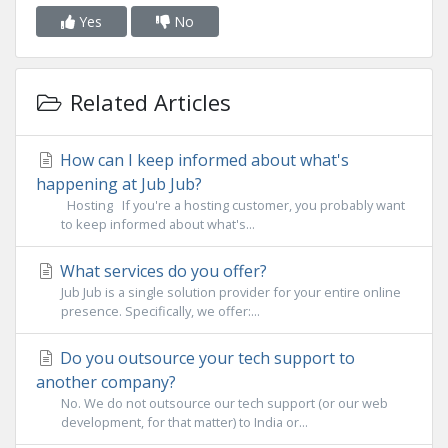
Yes
No
Related Articles
How can I keep informed about what's
happening at Jub Jub?
Hosting If you're a hosting customer, you probably want
to keep informed about what's...
What services do you offer?
Jub Jub is a single solution provider for your entire online
presence. Specifically, we offer:...
Do you outsource your tech support to
another company?
No. We do not outsource our tech support (or our web
development, for that matter) to India or...