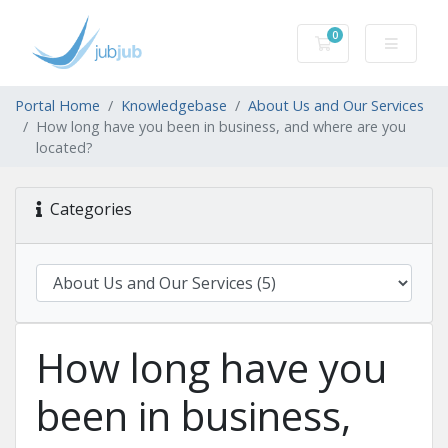
0
Shopping Cart
Portal Home
Knowledgebase
About Us and Our Services
How long have you been in business, and where are you
located?
Categories
How long have you
been in business,