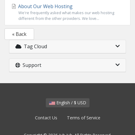
About Our Web Hosting
We're frequently asked what makes our web hosting
different from the other providers. We love...
« Back
Tag Cloud
Support
English / $ USD
Contact Us
Terms of Service