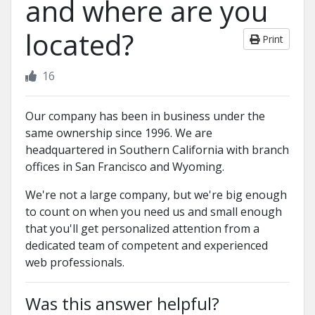
and where are you
located?
Print
16
Our company has been in business under the
same ownership since 1996. We are
headquartered in Southern California with branch
offices in San Francisco and Wyoming.
We're not a large company, but we're big enough
to count on when you need us and small enough
that you'll get personalized attention from a
dedicated team of competent and experienced
web professionals.
Was this answer helpful?