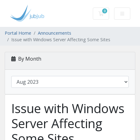
0
Shopping Cart
Portal Home
Announcements
Issue with Windows Server Affecting Some Sites
By Month
Issue with Windows
Server Affecting
Some Sites