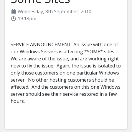
Wednesday, 8th September, 2010
19:18pm
SERVICE ANNOUNCEMENT: An issue with one of
our Windows Servers is affecting *SOME* sites.
We are aware of the issue, and are working right
now to fix the issue. Again, the issue is isolated to
only those customers on one particular Windows
server. No other hosting customers should be
affected. And the customers on this one Windows
server should see their service restored in a few
hours.