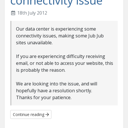
connectivity issue
18th July 2012
Our data center is experiencing some
connectivity issues, making some Jub Jub
sites unavailable.
If you are experiencing difficulty receiving
email, or not able to access your website, this
is probably the reason.
We are looking into the issue, and will
hopefully have a resolution shortly.
Thanks for your patience.
Continue reading