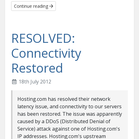
Continue reading
RESOLVED:
Connectivity
Restored
18th July 2012
Hosting.com has resolved their network
latency issue, and connectivity to our servers
has been restored. The issue was apparently
caused by a DDoS (Distributed Denial of
Service) attack against one of Hosting.com's
IP addresses. Hosting.com's upstream