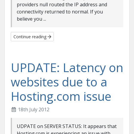
providers null routed the IP address and
connectivity returned to normal. If you
believe you ...
Continue reading
UPDATE: Latency on
websites due to a
Hosting.com issue
18th July 2012
UDPATE on SERVER STATUS: It appears that
Hosting.com is experiencing an issue with