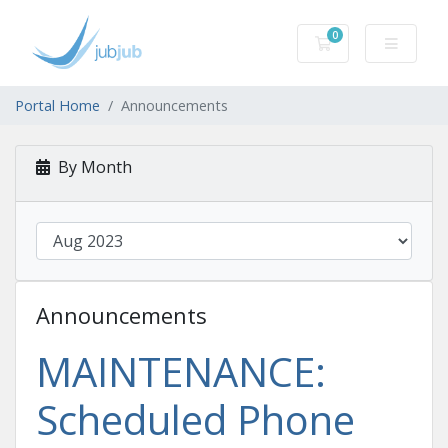
0
Shopping Cart
Portal Home
Announcements
By Month
Announcements
MAINTENANCE:
Scheduled Phone