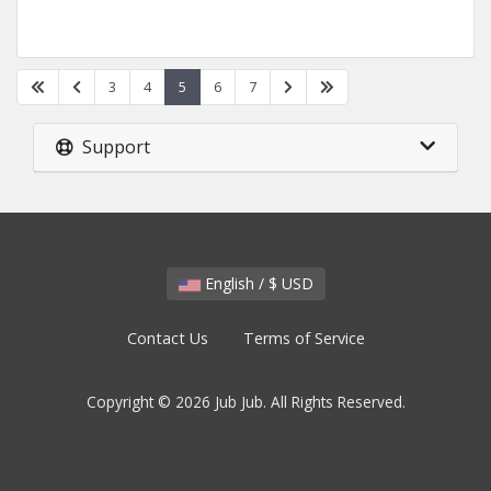
3
4
5
6
7
Support
English / $ USD
Contact Us
Terms of Service
Copyright © 2026 Jub Jub. All Rights Reserved.