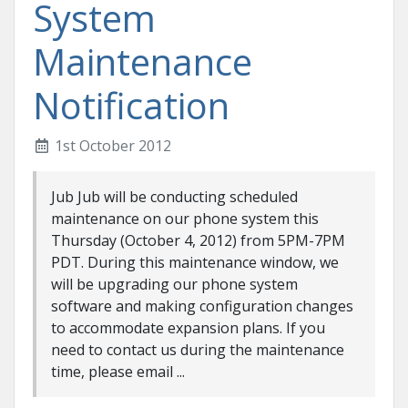
System
Maintenance
Notification
1st October 2012
Jub Jub will be conducting scheduled
maintenance on our phone system this
Thursday (October 4, 2012) from 5PM-7PM
PDT. During this maintenance window, we
will be upgrading our phone system
software and making configuration changes
to accommodate expansion plans. If you
need to contact us during the maintenance
time, please email ...