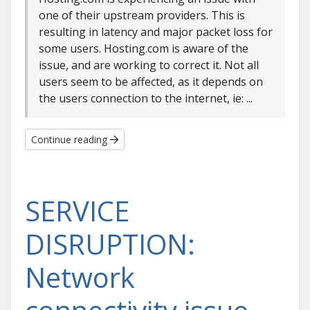
one of their upstream providers. This is
resulting in latency and major packet loss for
some users. Hosting.com is aware of the
issue, and are working to correct it. Not all
users seem to be affected, as it depends on
the users connection to the internet, ie: ...
Continue reading
SERVICE
DISRUPTION:
Network